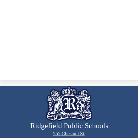
Ridgefield Public Schools
555 Chestnut St,