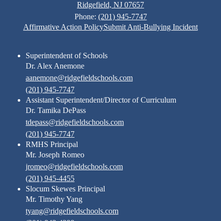
Ridgefield, NJ 07657
Phone:
(201) 945-7747
Footer
Affirmative Action Policy
Submit Anti-Bullying Incident
Links
Superintendent of Schools
Dr. Alex Anemone
aanemone@ridgefieldschools.com
(201) 945-7747
Assistant Superintendent/Director of Curriculum
Dr. Tamika DePass
tdepass@ridgefieldschools.com
(201) 945-7747
RMHS Principal
Mr. Joseph Romeo
jromeo@ridgefieldschools.com
(201) 945-4455
Slocum Skewes Principal
Mr. Timothy Yang
tyang@ridgefieldschools.com