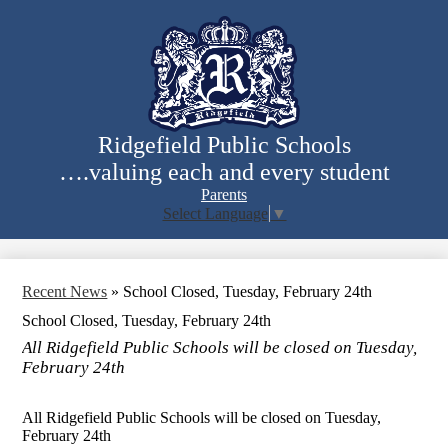
Skip
to
main
content
Ridgefield Public Schools
….valuing each and every student
Parents
Select Language
▼
Search
Recent News
»
School Closed, Tuesday, February 24th
School Closed, Tuesday, February 24th
All Ridgefield Public Schools will be closed on Tuesday,
February 24th
All Ridgefield Public Schools will be closed on Tuesday,
February 24th